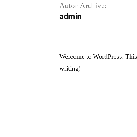
Autor-Archive:
Zum
admin
Inhalt
springen
Welcome to WordPress. This is 
writing!