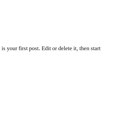
your first post. Edit or delete it, then start